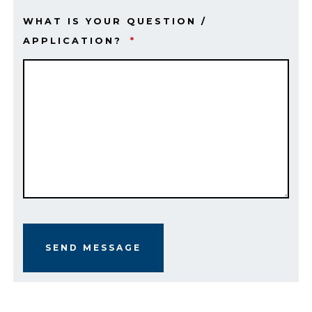
WHAT IS YOUR QUESTION /
APPLICATION?
*
SEND MESSAGE