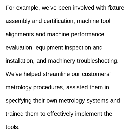
For example, we’ve been involved with fixture
assembly and certification, machine tool
alignments and machine performance
evaluation, equipment inspection and
installation, and machinery troubleshooting.
We’ve helped streamline our customers’
metrology procedures, assisted them in
specifying their own metrology systems and
trained them to effectively implement the
tools.