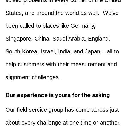
States, and around the world as well. We’ve
been called to places like Germany,
Singapore, China, Saudi Arabia, England,
South Korea, Israel, India, and Japan – all to
help customers with their measurement and
alignment challenges.
Our experience is yours for the asking
Our field service group has come across just
about every challenge at one time or another.