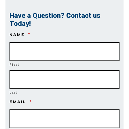
Have a Question? Contact us
Today!
NAME
*
First
Last
EMAIL
*