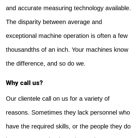
and accurate measuring technology available.
The disparity between average and
exceptional machine operation is often a few
thousandths of an inch. Your machines know
the difference, and so do we.
Why call us?
Our clientele call on us for a variety of
reasons. Sometimes they lack personnel who
have the required skills, or the people they do