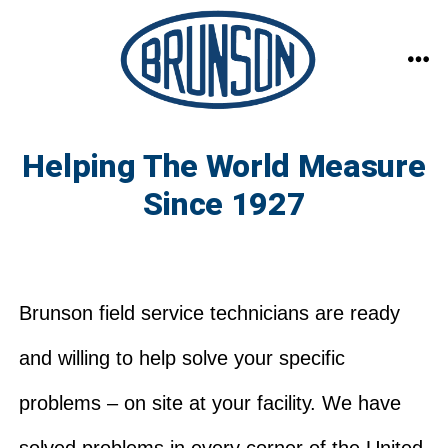
Skip
to
content
ME
Helping The World Measure
Since 1927
Brunson field service technicians are ready
and willing to help solve your specific
problems – on site at your facility. We have
solved problems in every corner of the United