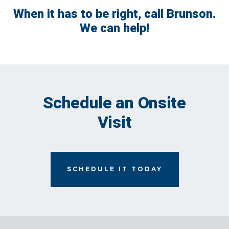
When it has to be right, call Brunson.
We can help!
Schedule an Onsite
Visit
SCHEDULE IT TODAY