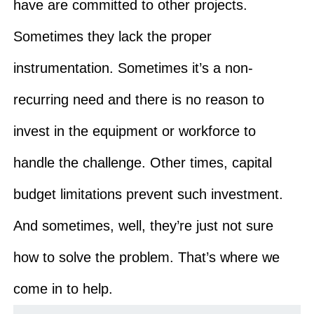
have are committed to other projects.
Sometimes they lack the proper
instrumentation. Sometimes it’s a non-
recurring need and there is no reason to
invest in the equipment or workforce to
handle the challenge. Other times, capital
budget limitations prevent such investment.
And sometimes, well, they’re just not sure
how to solve the problem. That’s where we
come in to help.