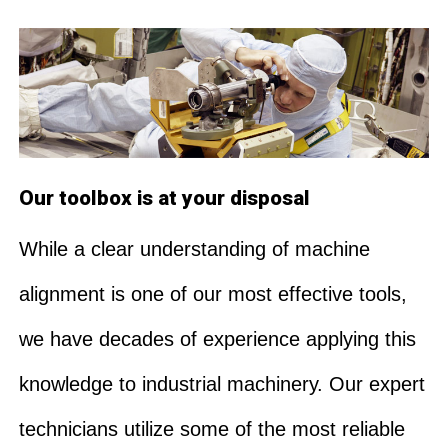
Our toolbox is at your disposal
While a clear understanding of machine
alignment is one of our most effective tools,
we have decades of experience applying this
knowledge to industrial machinery. Our expert
technicians utilize some of the most reliable