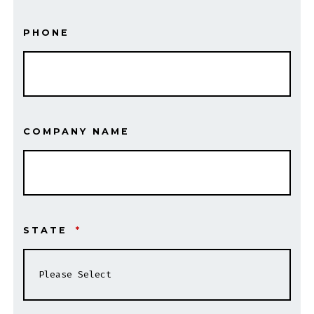
PHONE
COMPANY NAME
STATE
*