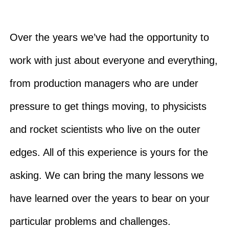
Over the years we’ve had the opportunity to
work with just about everyone and everything,
from production managers who are under
pressure to get things moving, to physicists
and rocket scientists who live on the outer
edges. All of this experience is yours for the
asking. We can bring the many lessons we
have learned over the years to bear on your
particular problems and challenges.