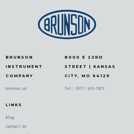
BRUNSON
8000 E 23RD
INSTRUMENT
STREET | KANSAS
COMPANY
CITY, MO 64129
brunson.us
Tel: (877) 632-7873
LINKS
Blog
Contact Us